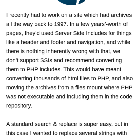
I recently had to work on a site which had archives
all the way back to 1997. In a few years’-worth of
pages, they’d used Server Side Includes for things
like a header and footer and navigation, and while
there is nothing inherently wrong with that, we
don’t support SSIs and recommend converting
them to PHP includes. This would have meant
converting thousands of html files to PHP, and also
moving the archives from a files mount where PHP
was not executable and including them in the code
repository.
A standard search & replace is super easy, but in
this case I wanted to replace several strings with