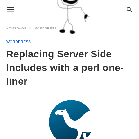
HOMEPAGE
WORDPRESS
WORDPRESS
Replacing Server Side
Includes with a perl one-
liner