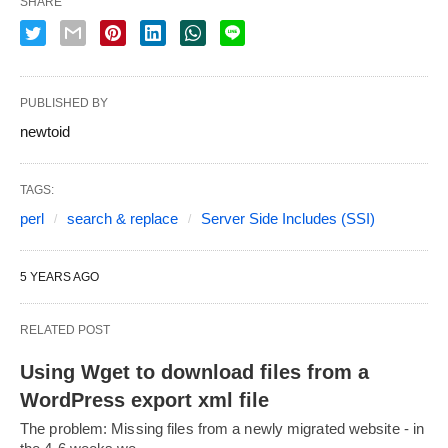
SHARE
PUBLISHED BY
newtoid
TAGS:
perl
search & replace
Server Side Includes (SSI)
5 YEARS AGO
RELATED POST
Using Wget to download files from a
WordPress export xml file
The problem: Missing files from a newly migrated website - in