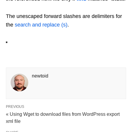
The unescaped forward slashes are delimiters for
the
search and replace (s)
.
newtoid
PREVIOUS
« Using Wget to download files from WordPress export
xml file