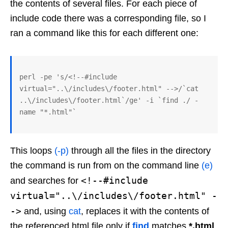
the contents of several files. For each piece of
include code there was a corresponding file, so I
ran a command like this for each different one:
perl -pe 's/<!--#include 
virtual="..\/includes\/footer.html" -->/`cat 
..\/includes\/footer.html`/ge' -i `find ./ -
name "*.html"`
This loops
(-p)
through all the files in the directory
the command is run from on the command line
(e)
<!--#include
and searches for
virtual="..\/includes\/footer.html" -
->
and, using
cat
, replaces it with the contents of
the referenced html file only if
find
matches
*.html
.